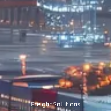
Freight Solutions