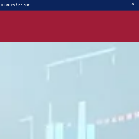
×
t HERE
to find out.