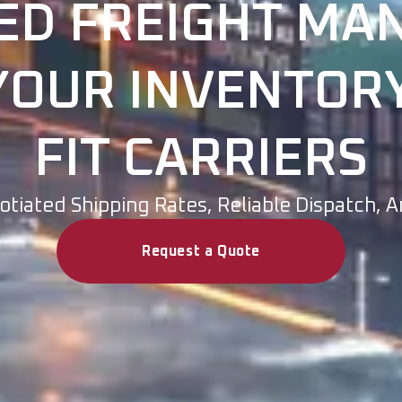
ED FREIGHT M
OUR INVENTORY
FIT CARRIERS
tiated Shipping Rates, Reliable Dispatch, 
Request a Quote