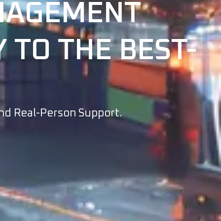
ANAGEMENT
 TO THE BEST-
And Real-Person Support.