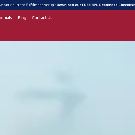
n your current fulfilment setup?
Download our FREE 3PL Readiness Checklis
monials
Blog
Contact Us