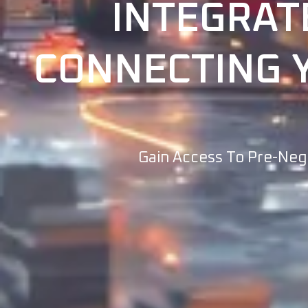
INTEGRAT
CONNECTING Y
Gain Access To Pre-Nego