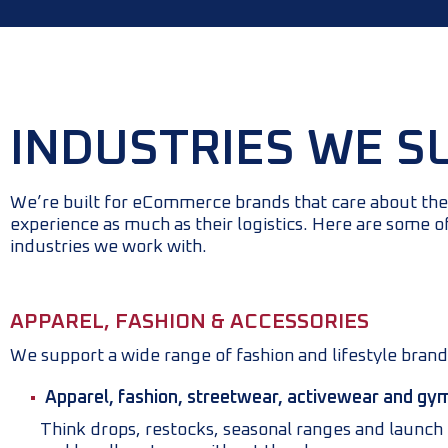
INDUSTRIES WE S
We’re built for eCommerce brands that care about th
experience as much as their logistics. Here are some o
industries we work with.
APPAREL, FASHION & ACCESSORIES
We support a wide range of fashion and lifestyle brand
Apparel, fashion, streetwear, activewear and gy
Think drops, restocks, seasonal ranges and launc