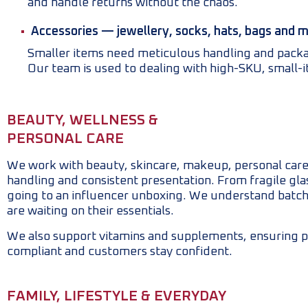
and handle returns without the chaos.
Accessories — jewellery, socks, hats, bags and 
Smaller items need meticulous handling and packagi
Our team is used to dealing with high-SKU, small-
BEAUTY, WELLNESS &
PERSONAL CARE
We work with beauty, skincare, makeup, personal care,
handling and consistent presentation. From fragile glass
going to an influencer unboxing. We understand batch
are waiting on their essentials.
We also support vitamins and supplements, ensuring p
compliant and customers stay confident.
FAMILY, LIFESTYLE & EVERYDAY