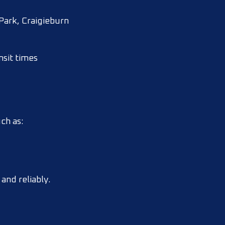
Park, Craigieburn
nsit times
ch as:
and reliably.