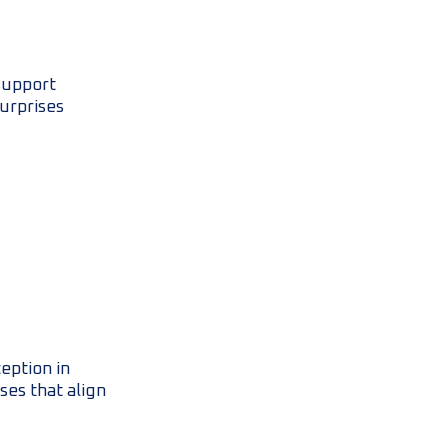
support
surprises
eption in
ses that align