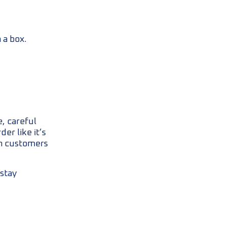
 a box.
, careful
er like it’s
en customers
stay