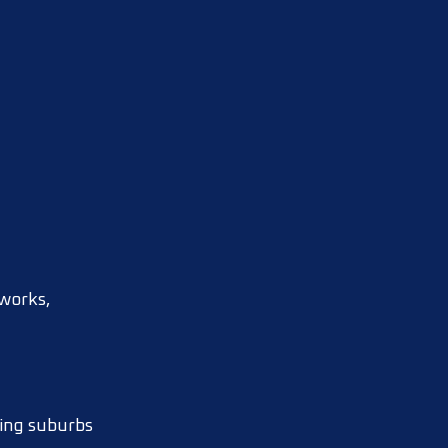
tworks,
ding suburbs