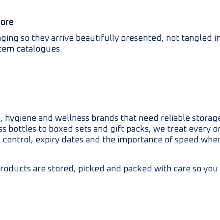
more
ng so they arrive beautifully presented, not tangled in
item catalogues.
 hygiene and wellness brands that need reliable storage
 bottles to boxed sets and gift packs, we treat every ord
 control, expiry dates and the importance of speed wh
roducts are stored, picked and packed with care so you 