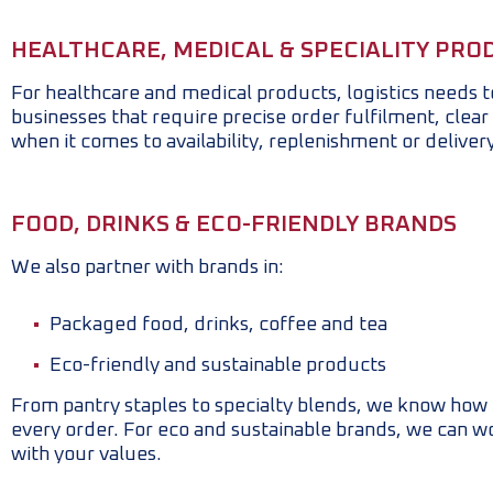
HEALTHCARE, MEDICAL & SPECIALITY PRO
For healthcare and medical products, logistics needs 
businesses that require precise order fulfilment, clear l
when it comes to availability, replenishment or deliver
FOOD, DRINKS & ECO-FRIENDLY BRANDS
We also partner with brands in:
Packaged food, drinks, coffee and tea
Eco-friendly and sustainable products
From pantry staples to specialty blends, we know how i
every order. For eco and sustainable brands, we can w
with your values.