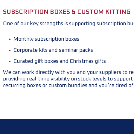
SUBSCRIPTION BOXES & CUSTOM KITTING
One of our key strengths is supporting subscription bu
Monthly subscription boxes
Corporate kits and seminar packs
Curated gift boxes and Christmas gifts
We can work directly with you and your suppliers to re
providing real-time visibility on stock levels to suppo
recurring boxes or custom bundles and you’re tired of