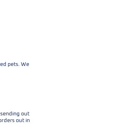
oved pets. We
e sending out
orders out in