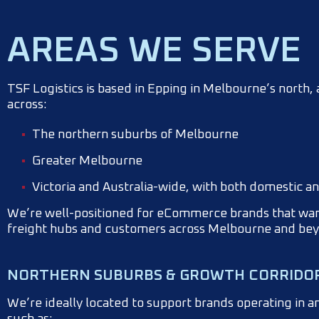
AREAS WE SERVE
TSF Logistics is based in Epping in Melbourne’s north
across:
The northern suburbs of Melbourne
Greater Melbourne
Victoria and Australia-wide, with both domestic a
We’re well-positioned for eCommerce brands that want
freight hubs and customers across Melbourne and be
NORTHERN SUBURBS & GROWTH CORRIDO
We’re ideally located to support brands operating in 
such as: