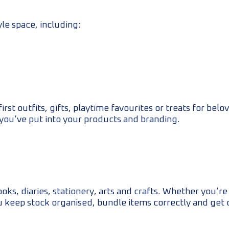
yle space, including:
st outfits, gifts, playtime favourites or treats for bel
 you’ve put into your products and branding.
oks, diaries, stationery, arts and crafts. Whether you’r
ou keep stock organised, bundle items correctly and get 