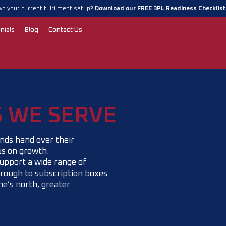
n your current fulfilment setup?
Download our FREE 3PL Readiness Checklis
nials
Blog
Contact Us
S WE SERVE
nds hand over their
us on growth.
upport a wide range of
rough to subscription boxes
e’s north, greater