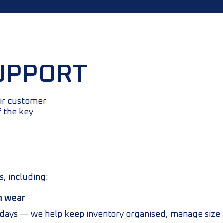
UPPORT
eir customer
f the key
s, including:
m wear
h days — we help keep inventory organised, manage size