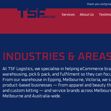
Skip
Have you outgrow
to
content
Services
About Us
Testimo
INDUSTRIES & AREA
At TSF Logistics, we specialise in helping eCommerce bra
warehousing, pick & pack, and fulfilment so they can foc
From our warehouse in Epping, Melbourne, Victoria, we s
product-based businesses — from apparel and beauty th
and custom kitting — and service brands across Melbourn
Melbourne and Australia-wide.