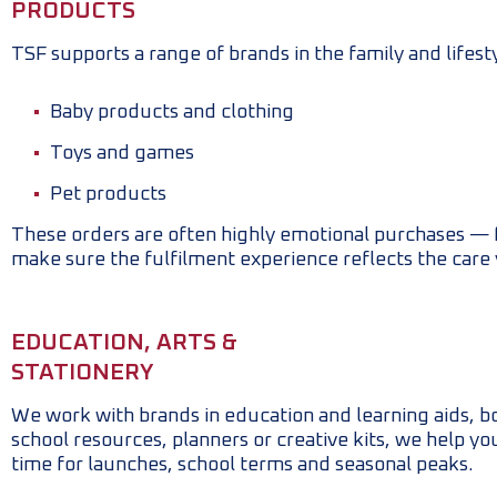
PRODUCTS
TSF supports a range of brands in the family and lifest
Baby products and clothing
Toys and games
Pet products
These orders are often highly emotional purchases — fir
make sure the fulfilment experience reflects the care
EDUCATION, ARTS &
STATIONERY
We work with brands in education and learning aids, bo
school resources, planners or creative kits, we help y
time for launches, school terms and seasonal peaks.