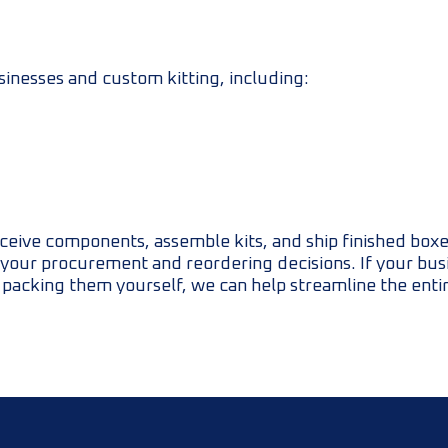
sinesses and custom kitting, including:
ceive components, assemble kits, and ship finished boxe
rt your procurement and reordering decisions. If your bus
 packing them yourself, we can help streamline the enti