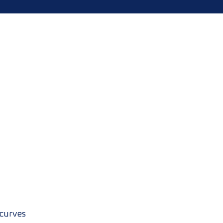
 curves