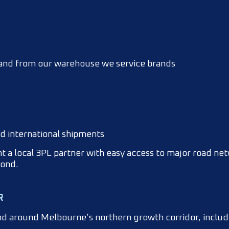
, and from our warehouse we service brands
nd international shipments
 a local 3PL partner with easy access to major road ne
yond.
R
and around Melbourne’s northern growth corridor, inclu