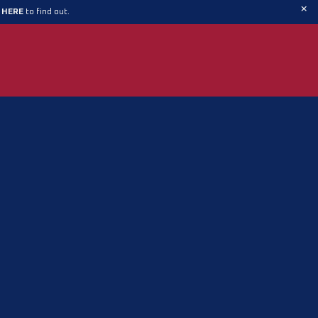
×
t HERE
to find out.