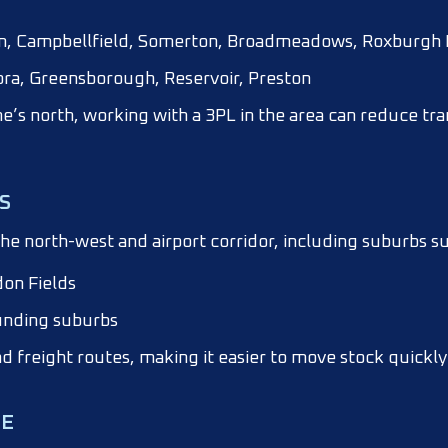
wn, Campbellfield, Somerton, Broadmeadows, Roxburgh 
ra, Greensborough, Reservoir, Preston
ne’s north, working with a 3PL in the area can reduce tra
S
he north-west and airport corridor, including suburbs su
don Fields
unding suburbs
nd freight routes, making it easier to move stock quickly 
NE