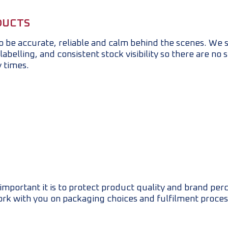
DUCTS
to be accurate, reliable and calm behind the scenes. We 
abelling, and consistent stock visibility so there are no 
y times.
mportant it is to protect product quality and brand perc
ork with you on packaging choices and fulfilment proces