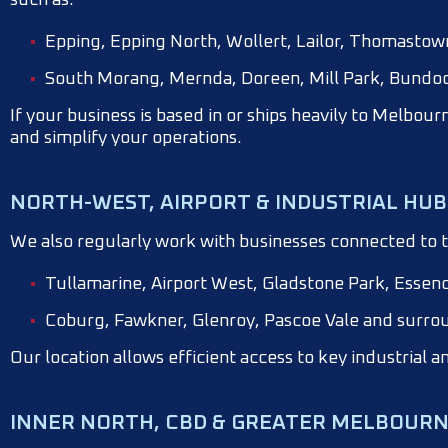
Epping, Epping North, Wollert, Lailor, Thomasto
South Morang, Mernda, Doreen, Mill Park, Bundoo
If your business is based in or ships heavily to Melbour
and simplify your operations.
NORTH-WEST, AIRPORT & INDUSTRIAL HUB
We also regularly work with businesses connected to t
Tullamarine, Airport West, Gladstone Park, Essen
Coburg, Fawkner, Glenroy, Pascoe Vale and surro
Our location allows efficient access to key industrial a
INNER NORTH, CBD & GREATER MELBOUR