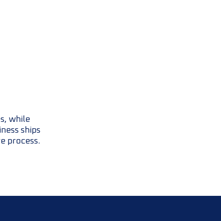
s, while
iness ships
re process.