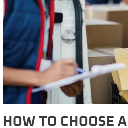
HOW TO CHOOSE A