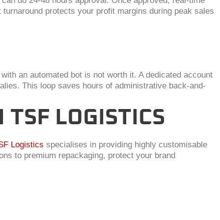
L can do 24-48 hours approval. Once approved, real-time
 turnaround protects your profit margins during peak sales
with an automated bot is not worth it. A dedicated account
ies. This loop saves hours of administrative back-and-
TSF LOGISTICS
SF Logistics
specialises in providing highly customisable
ions to premium repackaging, protect your brand