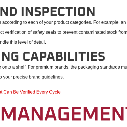
ND INSPECTION
cks according to each of your product categories. For example, a
ct verification of safety seals to prevent contaminated stock fr
dle this level of detail.
NG CAPABILITIES
ack onto a shelf. For premium brands, the packaging standards m
o your precise brand guidelines.
at Can Be Verified Every Cycle
 MANAGEMEN