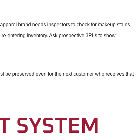
n apparel brand needs inspectors to check for makeup stains,
om re-entering inventory. Ask prospective 3PLs to show
ust be preserved even for the next customer who receives that
T SYSTEM