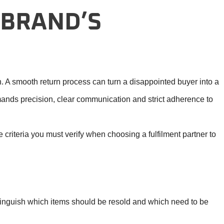
 BRAND’S
n. A smooth return process can turn a disappointed buyer into a
mands precision, clear communication and strict adherence to
 criteria you must verify when choosing a fulfilment partner to
istinguish which items should be resold and which need to be