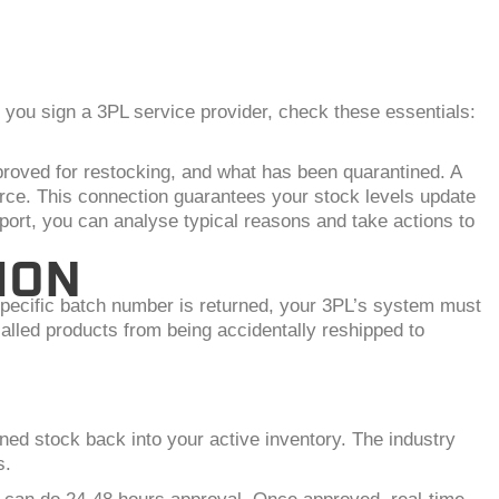
you sign a 3PL service provider, check these essentials:
proved for restocking, and what has been quarantined. A
rce. This connection guarantees your stock levels update
port, you can analyse typical reasons and take actions to
ION
 specific batch number is returned, your 3PL’s system must
recalled products from being accidentally reshipped to
ed stock back into your active inventory. The industry
s.