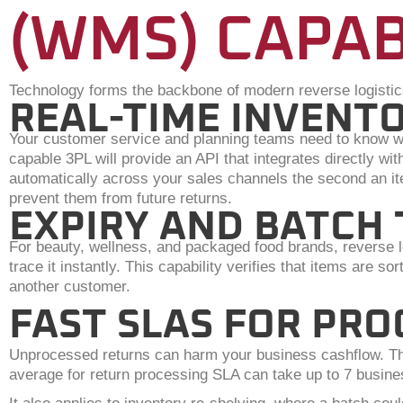
(WMS) CAPAB
Technology forms the backbone of modern reverse logistic
REAL-TIME INVENTO
Your customer service and planning teams need to know wha
capable 3PL will provide an API that integrates directly
automatically across your sales channels the second an ite
prevent them from future returns.
EXPIRY AND BATCH
For beauty, wellness, and packaged food brands, reverse lo
trace it instantly. This capability verifies that items are s
another customer.
FAST SLAS FOR PRO
Unprocessed returns can harm your business cashflow. Ther
average for return processing SLA can take up to 7 busine