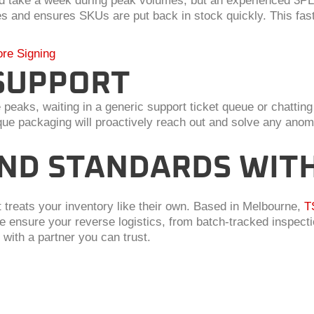
ould take a week during peak volumes, but an experienced 3P
s and ensures SKUs are put back in stock quickly. This fast
ore Signing
SUPPORT
aks, waiting in a generic support ticket queue or chatting 
 packaging will proactively reach out and solve any anomal
ND STANDARDS WITH 
at treats your inventory like their own. Based in Melbourne,
T
 ensure your reverse logistics, from batch-tracked inspect
 with a partner you can trust.