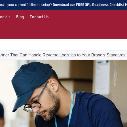
own your current fulfilment setup?
Download our FREE 3PL Readiness Checklist 
onials
Blog
Contact Us
rtner That Can Handle Reverse Logistics to Your Brand’s Standards