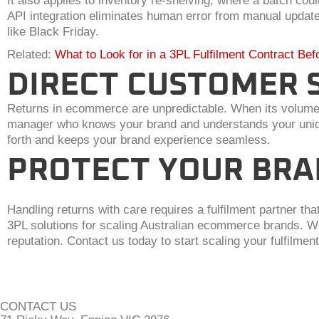
It also applies to inventory re-shelving, where a batch c
API integration eliminates human error from manual update
like Black Friday.
Related:
What to Look for in a 3PL Fulfilment Contract Bef
DIRECT CUSTOMER 
Returns in ecommerce are unpredictable. When its volume pe
manager who knows your brand and understands your unique
forth and keeps your brand experience seamless.
PROTECT YOUR BRA
Handling returns with care requires a fulfilment partner th
3PL solutions for scaling Australian ecommerce brands. We
reputation. Contact us today to start scaling your fulfilment
CONTACT US