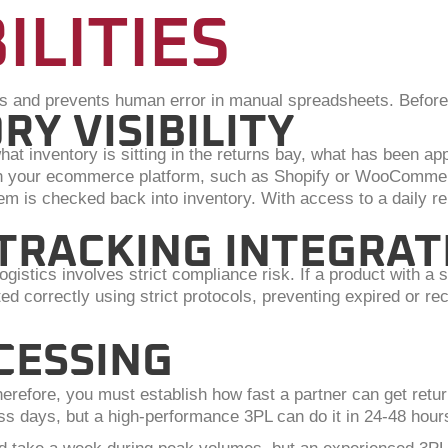
ILITIES
s and prevents human error in manual spreadsheets. Before 
RY VISIBILITY
t inventory is sitting in the returns bay, what has been ap
 with your ecommerce platform, such as Shopify or WooComme
m is checked back into inventory. With access to a daily re
 TRACKING INTEGRAT
gistics involves strict compliance risk. If a product with a
orted correctly using strict protocols, preventing expired or 
CESSING
efore, you must establish how fast a partner can get return
ss days, but a high-performance 3PL can do it in 24-48 hour