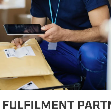
 FULFILMENT PART