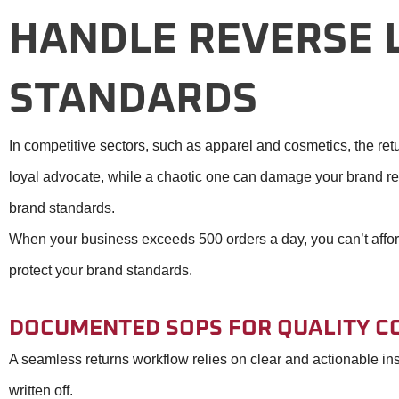
HANDLE REVERSE L
STANDARDS
In competitive sectors, such as apparel and cosmetics, the ret
loyal advocate, while a chaotic one can damage your brand rep
brand standards.
When your business exceeds 500 orders a day, you can’t afford a
protect your brand standards.
DOCUMENTED SOPS FOR QUALITY C
A seamless returns workflow relies on clear and actionable ins
written off.