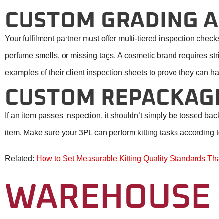
CUSTOM GRADING A
Your fulfilment partner must offer multi-tiered inspection che
perfume smells, or missing tags. A cosmetic brand requires stri
examples of their client inspection sheets to prove they can han
CUSTOM REPACKAGI
If an item passes inspection, it shouldn’t simply be tossed b
item. Make sure your 3PL can perform kitting tasks according t
Related:
How to Set Measurable Kitting Quality Standards Th
WAREHOUSE