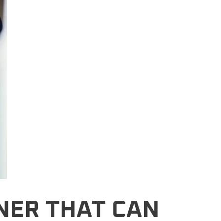
NER THAT CAN