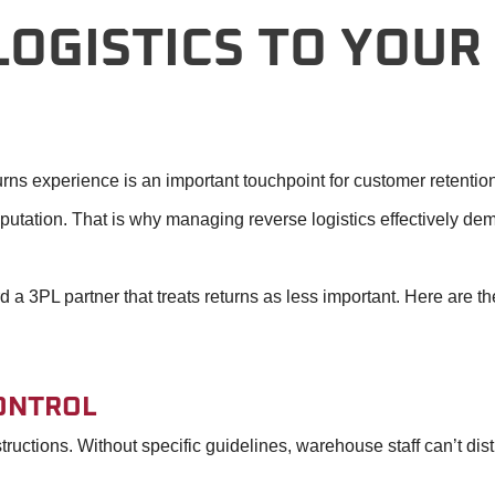
OGISTICS TO YOUR
urns experience is an important touchpoint for customer retentio
utation. That is why managing reverse logistics effectively de
 3PL partner that treats returns as less important. Here are the
ONTROL
tructions. Without specific guidelines, warehouse staff can’t d