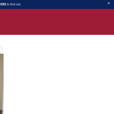
×
to find out.
HERE