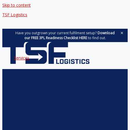
Skip to content
TSF Logistics
×
Have you outgrown your current fulfilment setup?
Download
our FREE 3PL Readiness Checklist HERE
to find out.
Services