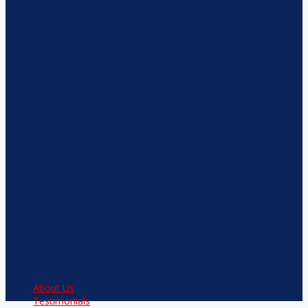
About Us
Testimonials