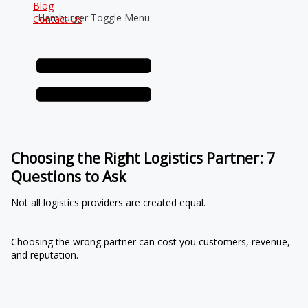
Blog
Hamburger Toggle Menu
Contact Us
Choosing the Right Logistics Partner: 7
Questions to Ask
Not all logistics providers are created equal.
Choosing the wrong partner can cost you customers, revenue,
and reputation.
7 Essential Questions