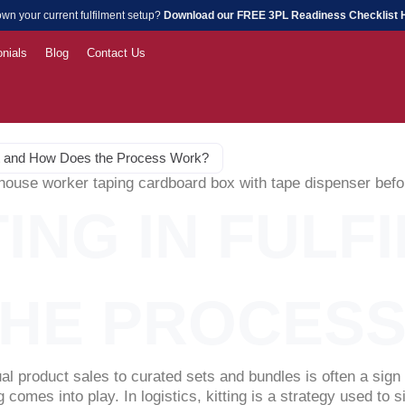
wn your current fulfilment setup?
Download our FREE 3PL Readiness Checklist
nials
Blog
Contact Us
ment and How Does the Process Work?
TING IN FUL
THE PROCES
al product sales to curated sets and bundles is often a sig
comes into play. In logistics, kitting is a strategy used to