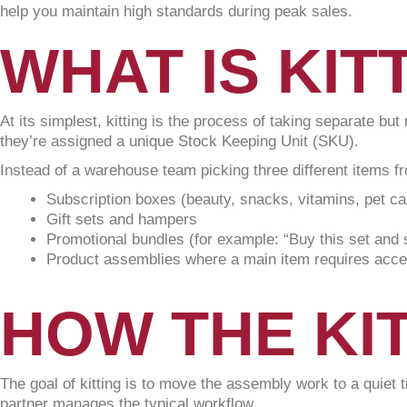
help you maintain high standards during peak sales.
WHAT IS KIT
At its simplest, kitting is the process of taking separate bu
they’re assigned a unique Stock Keeping Unit (SKU).
Instead of a warehouse team picking three different items fr
Subscription boxes (beauty, snacks, vitamins, pet ca
Gift sets and hampers
Promotional bundles (for example: “Buy this set and 
Product assemblies where a main item requires acces
HOW THE KI
The goal of kitting is to move the assembly work to a quiet 
partner manages the typical workflow.