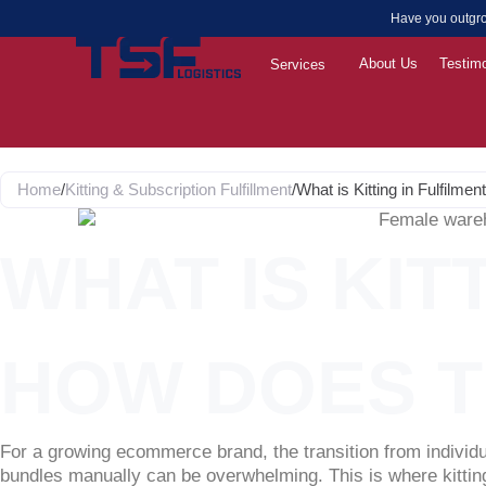
Skip
Have you outgro
to
content
About Us
Testimo
Services
Home
/
Kitting & Subscription Fulfillment
/
What is Kitting in Fulfil
WHAT IS KIT
HOW DOES 
For a growing ecommerce brand, the transition from individu
bundles manually can be overwhelming. This is where kitting 