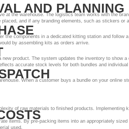
IVAL AND PLANNING
ve at the warehouse. The logistics team works with the bran
placed, and if any branding elements, such as stickers or a
PHASE
r the components in a dedicated kitting station and follow a 
would by assembling kits as orders arrive.
T
a new product. The system updates the inventory to show a 
eflects accurate stock levels for both bundles and individual
ISPATCH
arehouse. When a customer buys a bundle on your online stor
plexity of raw materials to finished products. Implementing k
 COSTS
rate items. By pre-packing items into an appropriately sized
erial used.