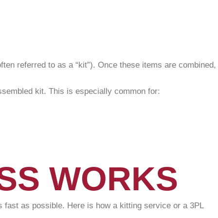
(often referred to as a “kit”). Once these items are combined,
assembled kit. This is especially common for:
ESS WORKS
 fast as possible. Here is how a kitting service or a 3PL