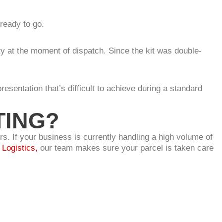
ready to go.
ty at the moment of dispatch. Since the kit was double-
resentation that’s difficult to achieve during a standard
TING?
s. If your business is currently handling a high volume of
Logistics,
our team makes sure your parcel is taken care