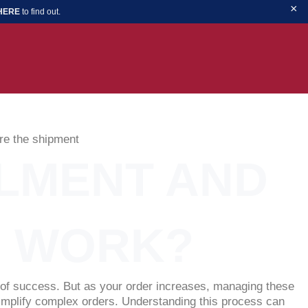
×
 HERE
to find out.
FILMENT AND
S WORK?
n of success. But as your order increases, managing these
 simplify complex orders. Understanding this process can