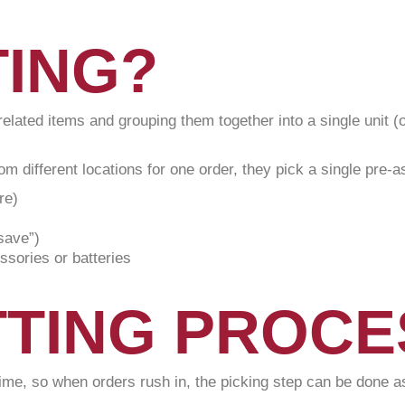
TING?
t related items and grouping them together into a single unit 
om different locations for one order, they pick a single pre-
re)
save”)
sories or batteries
TTING PROC
time, so when orders rush in, the picking step can be done as