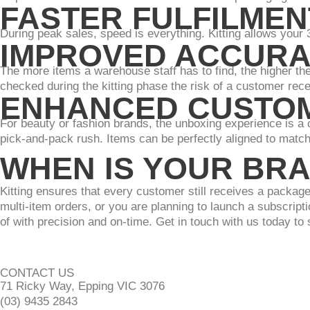
FASTER FULFILMEN
During peak sales, speed is everything. Kitting allows your 
IMPROVED ACCUR
The more items a warehouse staff has to find, the higher th
checked during the kitting phase the risk of a customer rece
ENHANCED CUSTOM
For beauty or fashion brands, the unboxing experience is a cor
pick-and-pack rush. Items can be perfectly aligned to matc
WHEN IS YOUR BRA
Kitting ensures that every customer still receives a package
multi-item orders, or you are planning to launch a subscriptio
of with precision and on-time. Get in touch with us today to 
CONTACT US
71 Ricky Way, Epping VIC 3076
(03) 9435 2843