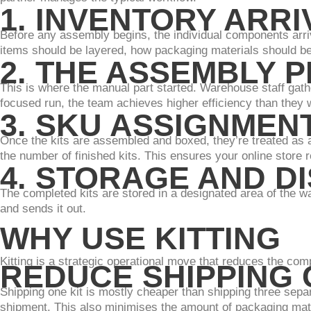
1. INVENTORY ARR
Before any assembly begins, the individual components arri
items should be layered, how packaging materials should be 
2. THE ASSEMBLY 
This is where the manual part started. Warehouse staff gathe
focused run, the team achieves higher efficiency than they 
3. SKU ASSIGNMEN
Once the kits are assembled and boxed, they’re treated as 
the number of finished kits. This ensures your online store r
4. STORAGE AND D
The completed kits are stored in a designated area of the w
and sends it out.
WHY USE KITTING
Kitting is a strategic operational move that reduces the com
REDUCE SHIPPING
Shipping one kit is mostly cheaper than shipping three sepa
shipment. This also minimises the amount of packaging mat