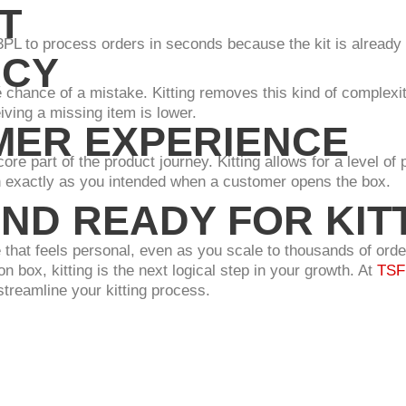
T
3PL to process orders in seconds because the kit is already 
ACY
e chance of a mistake. Kitting removes this kind of complexi
iving a missing item is lower.
ER EXPERIENCE
e part of the product journey. Kitting allows for a level of p
h exactly as you intended when a customer opens the box.
ND READY FOR KIT
 that feels personal, even as you scale to thousands of order
n box, kitting is the next logical step in your growth. At
TSF 
streamline your kitting process.