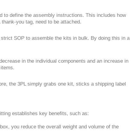
d to define the assembly instructions. This includes how
 thank-you tag, need to be attached.
strict SOP to assemble the kits in bulk. By doing this in a
decrease in the individual components and an increase in
 items.
e, the 3PL simply grabs one kit, sticks a shipping label
itting establishes key benefits, such as:
 box, you reduce the overall weight and volume of the