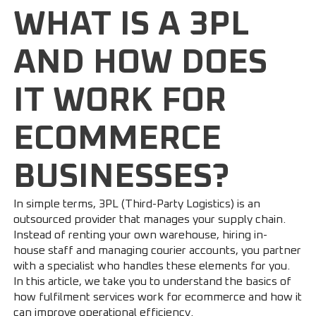
WHAT IS A 3PL
AND HOW DOES
IT WORK FOR
ECOMMERCE
BUSINESSES?
In simple terms, 3PL (Third-Party Logistics) is an
outsourced provider that manages your supply chain.
Instead of renting your own warehouse, hiring in-
house staff and managing courier accounts, you partner
with a specialist who handles these elements for you.
In this article, we take you to understand the basics of
how fulfilment services work for ecommerce and how it
can improve operational efficiency.