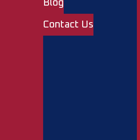
Blog
Contact Us