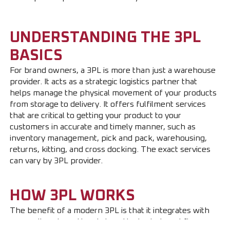
UNDERSTANDING THE 3PL
BASICS
For brand owners, a 3PL is more than just a warehouse
provider. It acts as a strategic logistics partner that
helps manage the physical movement of your products
from storage to delivery. It offers fulfilment services
that are critical to getting your product to your
customers in accurate and timely manner, such as
inventory management, pick and pack, warehousing,
returns, kitting, and cross docking. The exact services
can vary by 3PL provider.
HOW 3PL WORKS
The benefit of a modern 3PL is that it integrates with
your online store. Here is how the typical workflow