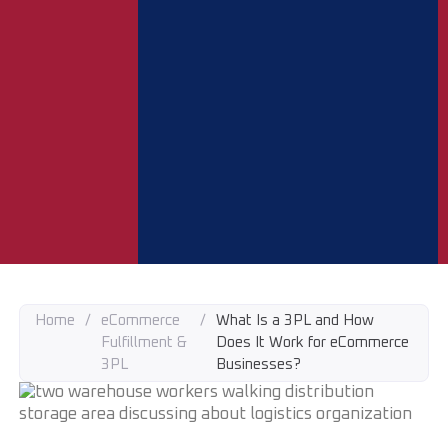
Home
/
eCommerce
/
What Is a 3PL and How
Fulfillment &
Does It Work for eCommerce
3PL
Businesses?