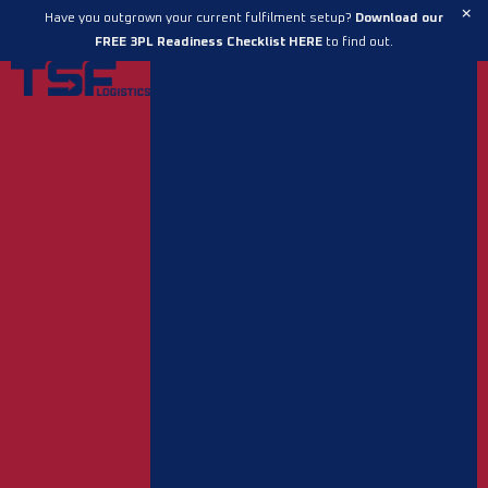
Skip
×
Have you outgrown your current fulfilment setup?
Download our
to
FREE 3PL Readiness Checklist HERE
to find out.
content