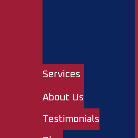
Services
About Us
Testimonials